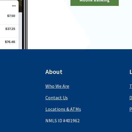
About
Who We Are
T
Contact Us
D
Locations & ATMs
P
NMLS ID #401962