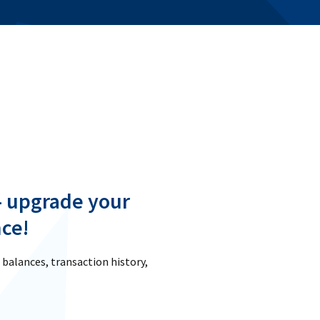
- upgrade your
ce!
 balances, transaction history,