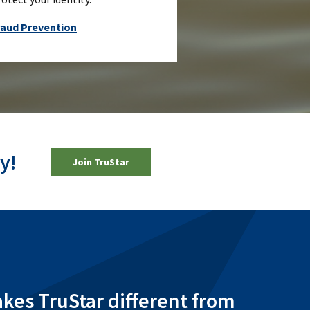
raud Prevention
y!
(Opens in a new Window)
Join TruStar
es TruStar different from