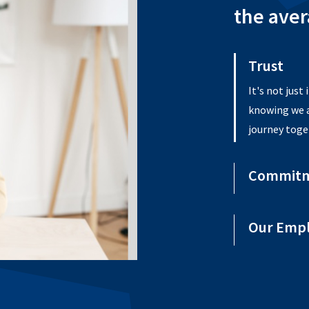
the aver
Trust
Commit
For 60 plus 
enrich the l
they live and
Our Emp