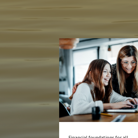
Financial foundations for all.