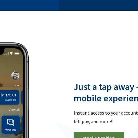
Just a tap away 
mobile experien
Instant access to your account
bill pay, and more!
Mobile Banking