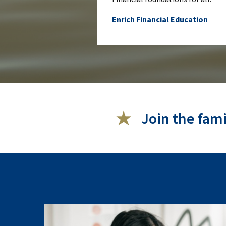
Enrich Financial Education
Join the fam