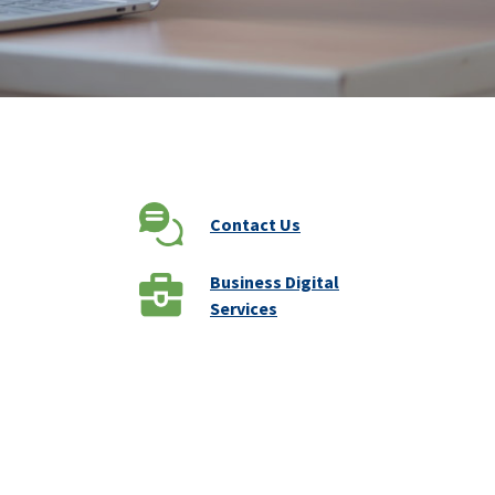
Contact Us
Business Digital
Services