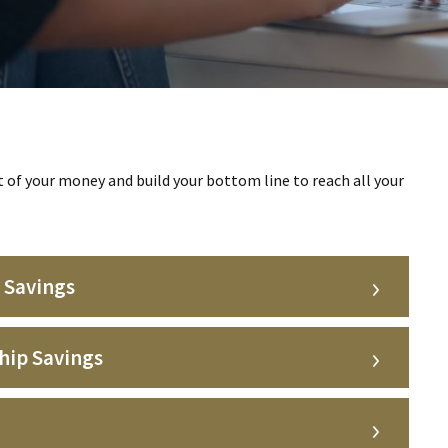
of your money and build your bottom line to reach all your
 Savings
hip Savings