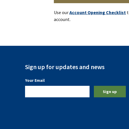
Use our
Account Opening Checklist
t
account.
Sign up for updates and news
(a required field)
Your Email
Sign up