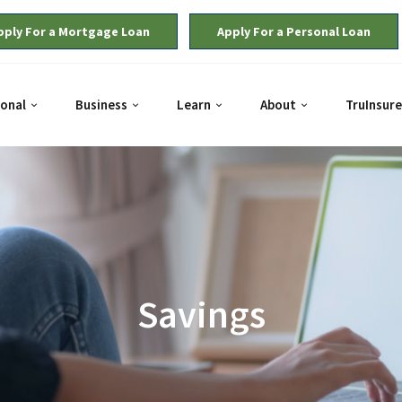
pply For a Mortgage Loan
Apply For a Personal Loan
onal
Business
Learn
About
TruInsure
Savings