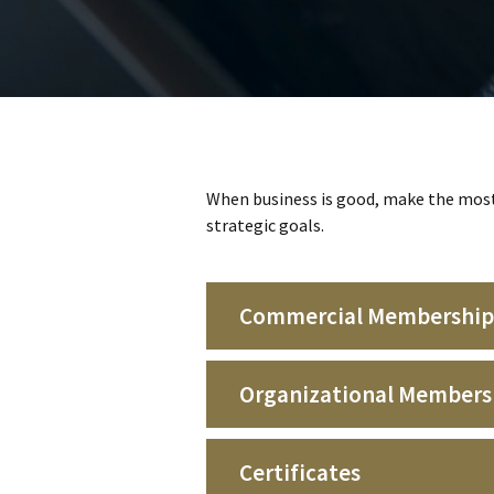
When business is good, make the most 
strategic goals.
Commercial Membership
Organizational Members
Certificates