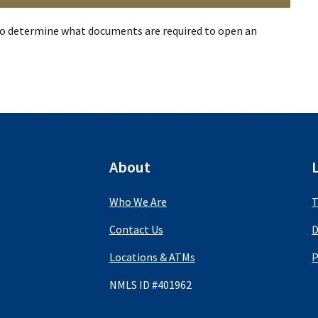
o determine what documents are required to open an
About
Who We Are
T
Contact Us
D
Locations & ATMs
P
NMLS ID #401962