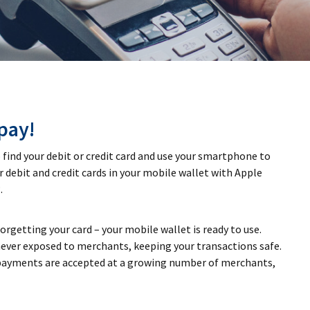
pay!
find your debit or credit card and use your smartphone to
r debit and credit cards in your mobile wallet with Apple
.
getting your card – your mobile wallet is ready to use.
ever exposed to merchants, keeping your transactions safe.
ayments are accepted at a growing number of merchants,