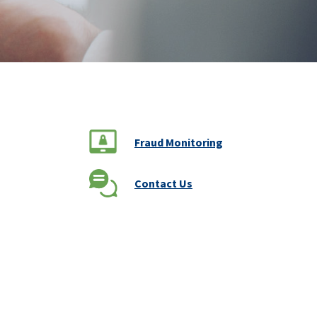
Fraud Monitoring
Contact Us