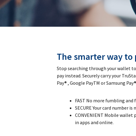
The smarter way to 
Stop searching through your wallet to 
pay instead. Securely carry your TruSta
Pay® , Google PayTM or Samsung Pay®
FAST No more fumbling and for
SECURE Your card number is n
CONVENIENT Mobile wallet p
in apps and online.