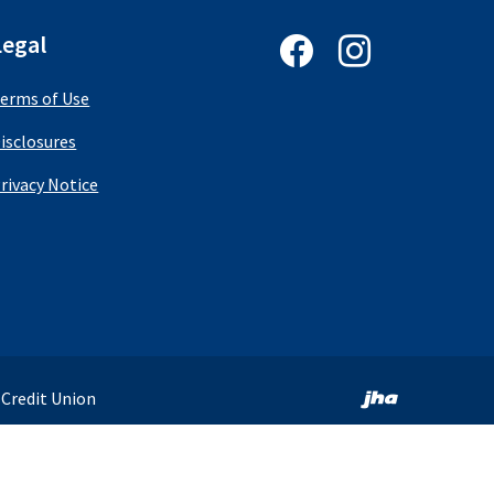
Follow us on Facebook
Follow us on In
Legal
erms of Use
isclosures
(Opens in a new Window)
rivacy Notice
Created by 
 Credit Union