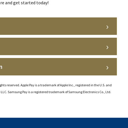
re and get started today!
n
ghts reserved. Apple Pay is a trademark of Apple Inc., registered in the U.S. and
e LLC. Samsung Pay is a registered trademark of Samsung Electronics Co., Ltd.