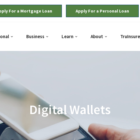
pply For a Mortgage Loan
Apply For a Personal Loan
onal
Business
Learn
About
TruInsure
Digital Wallets