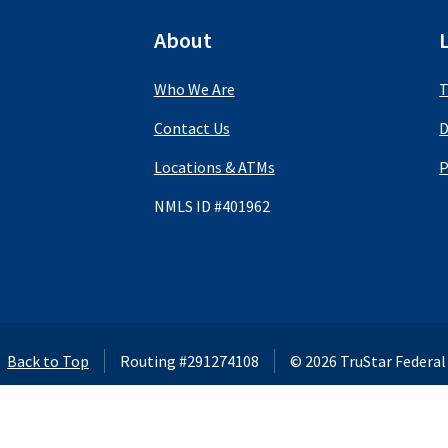
About
Who We Are
T
Contact Us
D
Locations & ATMs
P
NMLS ID #401962
using this website,
Back to Top
Routing #291274108
©
2026
TruStar Federal