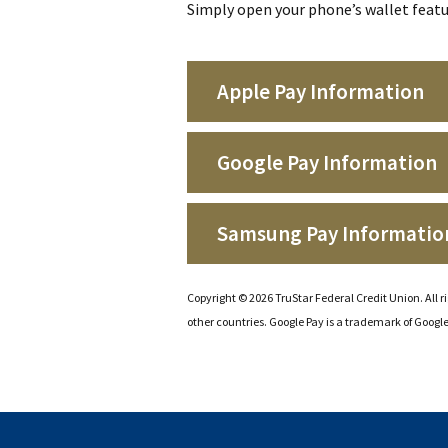
Simply open your phone’s wallet featu
Apple Pay Information
Google Pay Information
Samsung Pay Informatio
Copyright © 2026 TruStar Federal Credit Union. All ri
other countries. Google Pay is a trademark of Googl