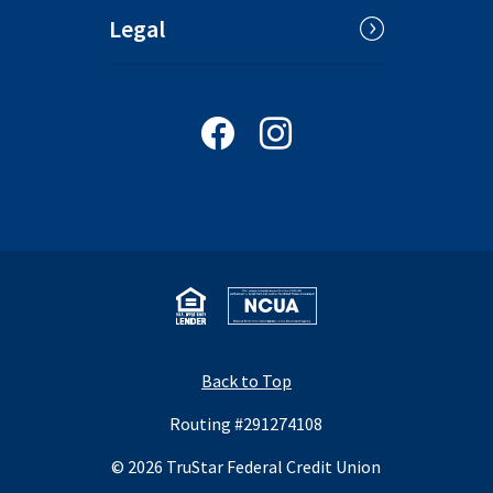
Legal
Follow us on Facebook
Follow us on Instagram
Equal Housing Lender
National Credit Union Administrat
Back to Top
Routing #291274108
©
2026
TruStar Federal Credit Union