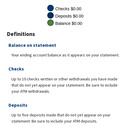
Definitions
Balance on statement
Your ending account balance as it appears on your statement.
Checks
Up to 10 checks written or other withdrawals you have made
that do not yet appear on your statement. Be sure to include
your ATM withdrawals.
Deposits
Up to five deposits made that do not yet appear on your
statement. Be sure to include your ATM deposits.