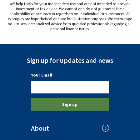
self-help tools for your independent use and are not intended to provide
investment or tax advice. We cannot and do not guarantee their
applicability or accuracy in regards to your individual circumstances. All
examples are hypothetical and are for illustrative purposes. We encourage
you to seek personalized advice from qualified professionals regarding all
personal finance issues.
Sign up for updates and news
(a required field)
Your Email
Sign up
About