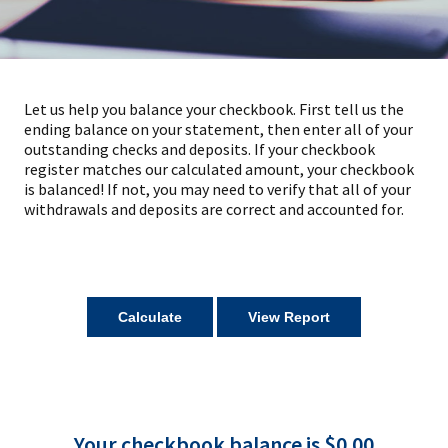
Let us help you balance your checkbook. First tell us the
ending balance on your statement, then enter all of your
outstanding checks and deposits. If your checkbook
register matches our calculated amount, your checkbook
is balanced! If not, you may need to verify that all of your
withdrawals and deposits are correct and accounted for.
Your checkbook balance is $0.00