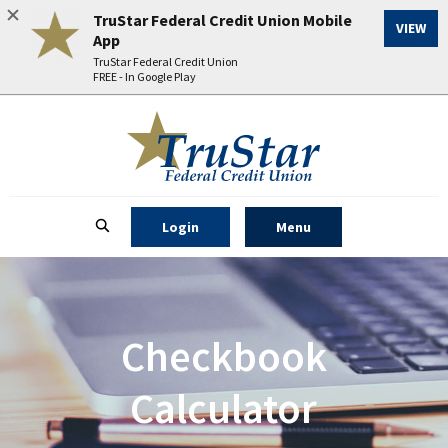
TruStar Federal Credit Union Mobile
(Op
VIEW
App
TruStar Federal Credit Union
FREE - In Google Play
Home
Download
TruStar Federal Credit Union
Acrobat
Skip
Reader
to
5.0
main
or
content
higher
to Online Banking
Open Main Site
Login
Menu
Skip
Open Site
Search
to
to
view
footer
.pdf
files.
View
Checkbook
Sitemap
Calculator