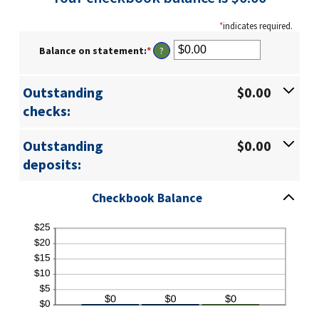
*
indicates required.
Balance on statement
:
*
Enter
?
an
amount
between
Outstanding
$0.00
$0.00
checks:
and
$1,000,000.00
Outstanding
$0.00
deposits:
Checkbook Balance