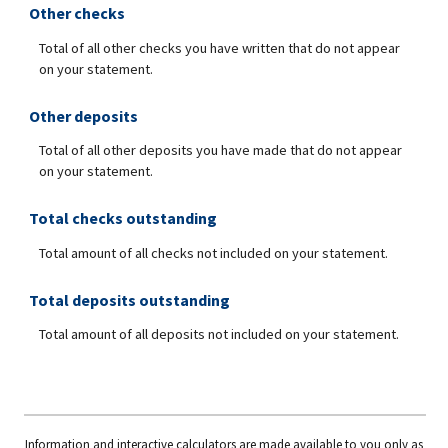
Other checks
Total of all other checks you have written that do not appear
on your statement.
Other deposits
Total of all other deposits you have made that do not appear
on your statement.
Total checks outstanding
Total amount of all checks not included on your statement.
Total deposits outstanding
Total amount of all deposits not included on your statement.
Information and interactive calculators are made available to you only as