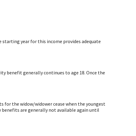
e starting year for this income provides adequate
urity benefit generally continues to age 18. Once the
nefits for the widow/widower cease when the youngest
y benefits are generally not available again until