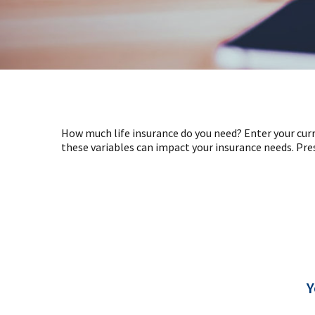
How much life insurance do you need? Enter your curr
these variables can impact your insurance needs. Pre
Y