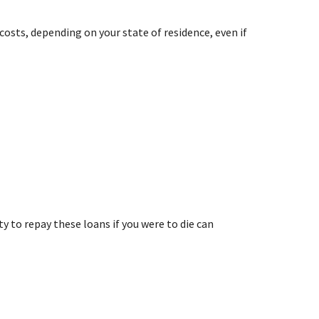
costs, depending on your state of residence, even if
y to repay these loans if you were to die can