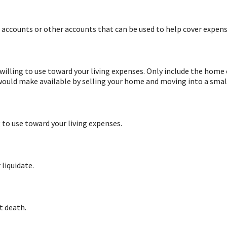
s accounts or other accounts that can be used to help cover expens
willing to use toward your living expenses. Only include the home 
 would make available by selling your home and moving into a smal
g to use toward your living expenses.
 liquidate.
t death.