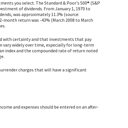
estments you select. The Standard & Poor's 500® (S&P
vestment of dividends. From January 1, 1970 to
idends, was approximately 11.3% (source:
12-month return was -43% (March 2008 to March
es.
ed with certainty and that investments that pay
an vary widely over time, especially for long-term
in an index and the compounded rate of return noted
ge.
urrender charges that will have a significant
 income and expenses should be entered on an after-