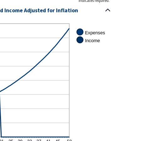
*
indicates required.
d Income Adjusted for Inflation