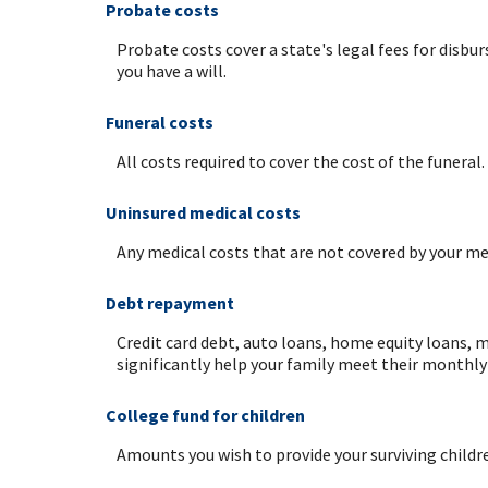
Probate costs
Probate costs cover a state's legal fees for disbur
you have a will.
Funeral costs
All costs required to cover the cost of the funeral.
Uninsured medical costs
Any medical costs that are not covered by your med
Debt repayment
Credit card debt, auto loans, home equity loans, m
significantly help your family meet their monthly 
College fund for children
Amounts you wish to provide your surviving childr