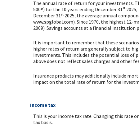
The annual rate of return for your investments. T
st
500®) for the 10 years ending December 31
2025, 
st
December 31
2025, the average annual compounde
www.spglobal.com). Since 1970, the highest 12-m
2009). Savings accounts at a financial institution p
It is important to remember that these scenarios 
higher rates of return are generally subject to hig
investments. This includes the potential loss of p
above does not reflect sales charges and other 
Insurance products may additionally include mortal
impact on the total rate of return for the invest
Income tax
This is your income tax rate. Changing this rate 
tax basis.