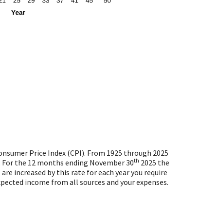
 Consumer Price Index (CPI). From 1925 through 2025
th
80. For the 12 months ending November 30
2025 the
are increased by this rate for each year you require
expected income from all sources and your expenses.