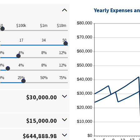
Yearly Expenses an
$0
$100k
$1m
$10m
1
17
34
50
0%
4%
8%
12%
0%
4%
8%
12%
0%
25%
50%
75%
$30,000.00
$15,000.00
$644,888.98