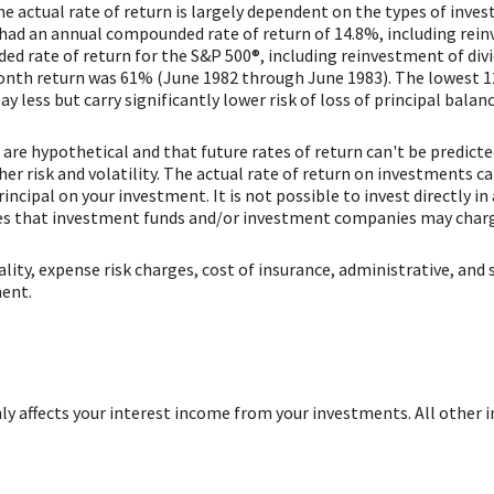
he actual rate of return is largely dependent on the types of inv
had an annual compounded rate of return of 14.8%, including rein
d rate of return for the S&P 500®, including reinvestment of div
onth return was 61% (June 1982 through June 1983). The lowest 
ay less but carry significantly lower risk of loss of principal balanc
are hypothetical and that future rates of return can't be predict
her risk and volatility. The actual rate of return on investments c
rincipal on your investment. It is not possible to invest directly 
fees that investment funds and/or investment companies may char
ity, expense risk charges, cost of insurance, administrative, and s
ment.
only affects your interest income from your investments. All other