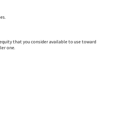
es.
equity that you consider available to use toward
ler one.