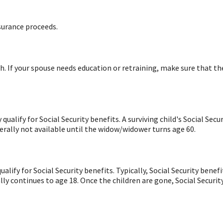
surance proceeds.
. If your spouse needs education or retraining, make sure that th
ualify for Social Security benefits. A surviving child's Social Sec
nerally not available until the widow/widower turns age 60.
alify for Social Security benefits. Typically, Social Security be
lly continues to age 18. Once the children are gone, Social Securit