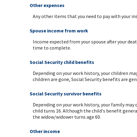
Other expenses
Any other items that you need to pay with your in
Spouse income from work
Income expected from your spouse after your death
time to complete.
Social Security child benefits
Depending on your work history, your children may q
children are gone, Social Security benefits are ge
Social Security survivor benefits
Depending on your work history, your family may qu
child turns 16. Although the child's benefit genera
the widow/widower turns age 60.
Other income