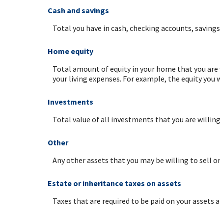
Cash and savings
Total you have in cash, checking accounts, saving
Home equity
Total amount of equity in your home that you are 
your living expenses. For example, the equity you
Investments
Total value of all investments that you are willin
Other
Any other assets that you may be willing to sell or
Estate or inheritance taxes on assets
Taxes that are required to be paid on your assets a