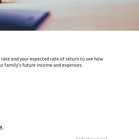
 rate and your expected rate of return to see how
ur family's future income and expenses.
e.