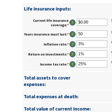
Life insurance inputs:
Current life insurance
?
coverage
:
*
Enter
an
amount
Years insurance must last
:
*
Enter
?
between
an
$0.00
amount
Inflation rate
:
*
Enter
?
and
between
an
$10,000,000.00
1
amount
Return on investments
:
*
Enter
?
and
between
an
50
0%
amount
Income tax rate
:
*
Enter
?
and
between
an
20%
0%
amount
and
Total assets to cover
between
20%
0%
expenses:
and
75%
Total expenses at death:
Total value of current income: