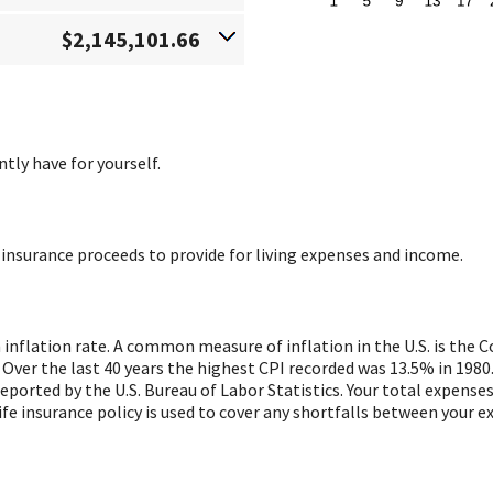
$2,145,101.66
tly have for yourself.
 insurance proceeds to provide for living expenses and income.
 inflation rate. A common measure of inflation in the U.S. is the
 Over the last 40 years the highest CPI recorded was 13.5% in 19
ported by the U.S. Bureau of Labor Statistics. Your total expenses 
fe insurance policy is used to cover any shortfalls between your 