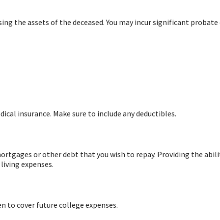
sing the assets of the deceased. You may incur significant probate 
ical insurance. Make sure to include any deductibles.
ortgages or other debt that you wish to repay. Providing the abilit
living expenses.
en to cover future college expenses.