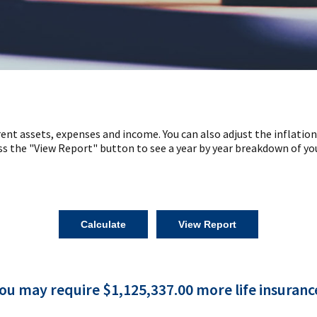
ent assets, expenses and income. You can also adjust the inflation
ss the "View Report" button to see a year by year breakdown of yo
ou may require $1,125,337.00 more life insuranc