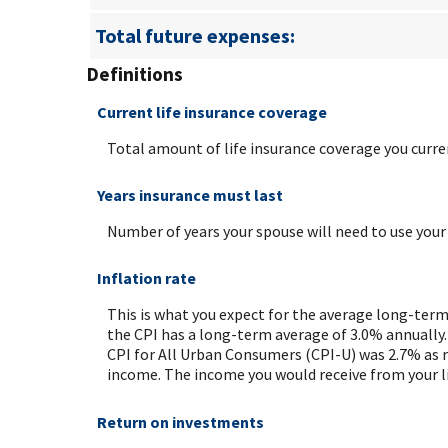
Total future expenses:
Definitions
Current life insurance coverage
Total amount of life insurance coverage you curren
Years insurance must last
Number of years your spouse will need to use your
Inflation rate
This is what you expect for the average long-term
the CPI has a long-term average of 3.0% annually.
CPI for All Urban Consumers (CPI-U) was 2.7% as re
income. The income you would receive from your li
Return on investments