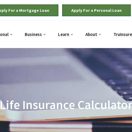
pply For a Mortgage Loan
Apply For a Personal Loan
onal
Business
Learn
About
TruInsure
Life Insurance Calculato